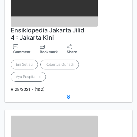
Ensiklopedia Jakarta Jilid
4 : Jakarta Kini
Comment
Bookmark
Share
Eni Setiati
Robertus Gunadi
Ayu Puspitarini
R 28/2021 - (1&2)