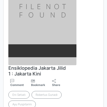
Ensiklopedia Jakarta Jilid
1 : Jakarta Kini
Comment
Bookmark
Share
Eni Setiati
Robertus Gunadi
Ayu Puspitarini