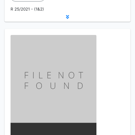
R 25/2021 - (1&2)