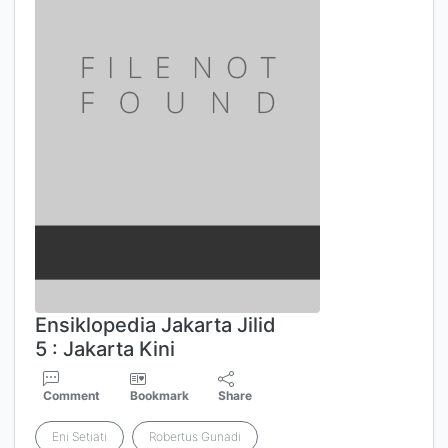
Ensiklopedia Jakarta Jilid
5 : Jakarta Kini
Comment
Bookmark
Share
Eni Setiati
Robertus Gunadi