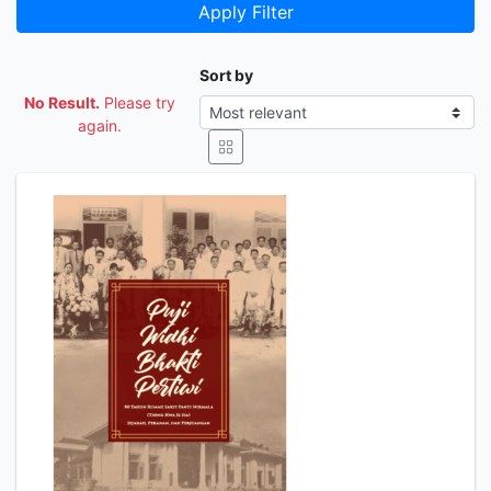
Apply Filter
Sort by
No Result.
Please try
again.