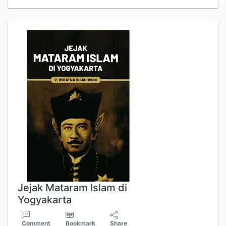
Jejak Mataram Islam di
Yogyakarta
Comment
Bookmark
Share