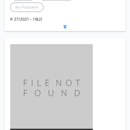
Ayu Puspitarini
R 27/2021 - (1&2)