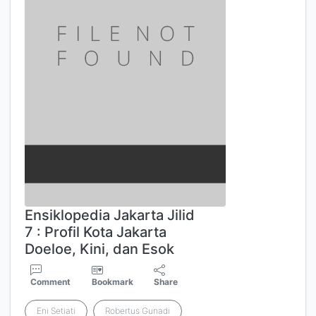
Ensiklopedia Jakarta Jilid
7 : Profil Kota Jakarta
Doeloe, Kini, dan Esok
Comment
Bookmark
Share
Eni Setiati
Robertus Gunadi