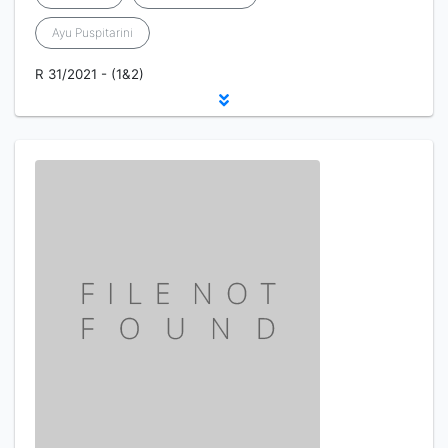
Ayu Puspitarini
R 31/2021 - (1&2)