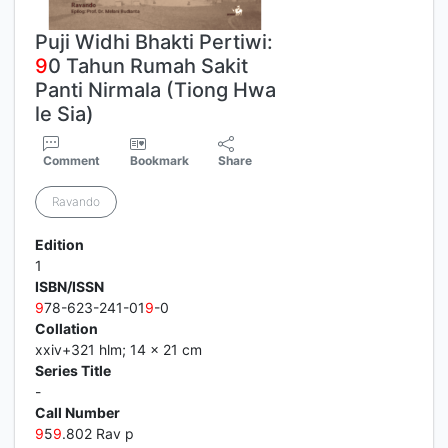
Puji Widhi Bhakti Pertiwi:
9
0 Tahun Rumah Sakit
Panti Nirmala (Tiong Hwa
le Sia)
Comment
Bookmark
Share
Ravando
Edition
1
ISBN/ISSN
9
78-623-241-01
9
-0
Collation
xxiv+321 hlm; 14 x 21 cm
Series Title
-
Call Number
9
5
9
.802 Rav p