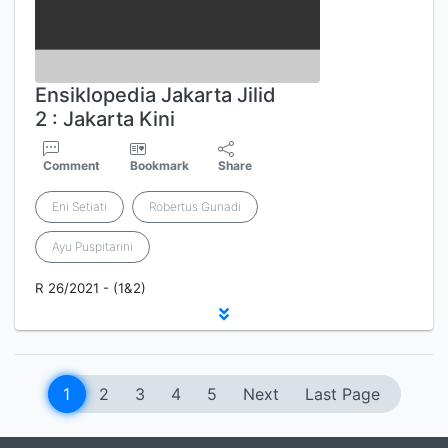
Ensiklopedia Jakarta Jilid
2 : Jakarta Kini
Comment
Bookmark
Share
Eni Setiati
Robertus Gunadi
Ayu Puspitarini
R 26/2021 - (1&2)
1
2
3
4
5
Next
Last Page