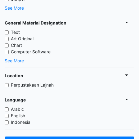
See More
General Material Designation
Text
Art Original
Chart
Computer Software
See More
Location
Perpustakaan Lajnah
Language
Arabic
English
Indonesia