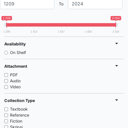
To
1 209
2 024
1 209
1 413
1 617
1 820
2 024
Availability
On Shelf
Attachment
PDF
Audio
Video
Collection Type
Textbook
Reference
Fiction
Skripsi