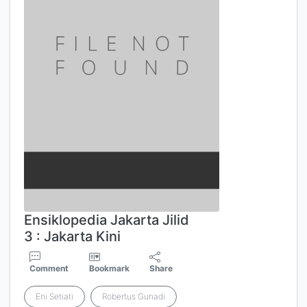
Ensiklopedia Jakarta Jilid
3 : Jakarta Kini
Comment
Bookmark
Share
Eni Setiati
Robertus Gunadi