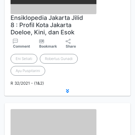
Ensiklopedia Jakarta Jilid
8 : Profil Kota Jakarta
Doeloe, Kini, dan Esok
Comment
Bookmark
Share
Eni Setiati
Robertus Gunadi
Ayu Puspitarini
R 32/2021 - (1&2)