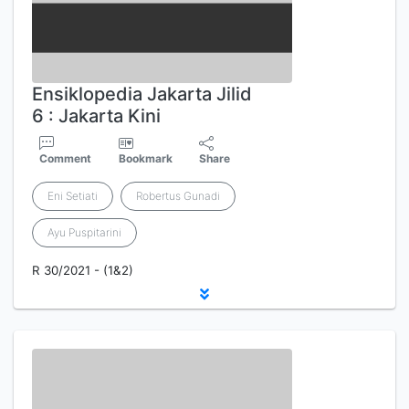
Ensiklopedia Jakarta Jilid
6 : Jakarta Kini
Comment
Bookmark
Share
Eni Setiati
Robertus Gunadi
Ayu Puspitarini
R 30/2021 - (1&2)