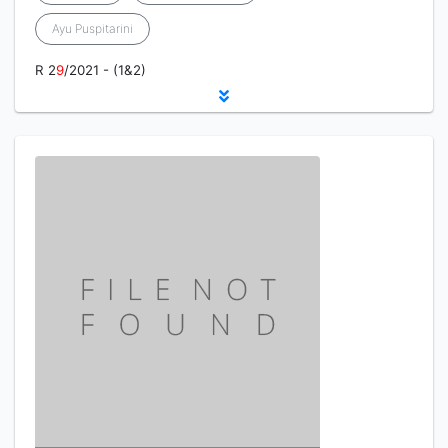
Ayu Puspitarini
R 2
9
/2021 - (1&2)