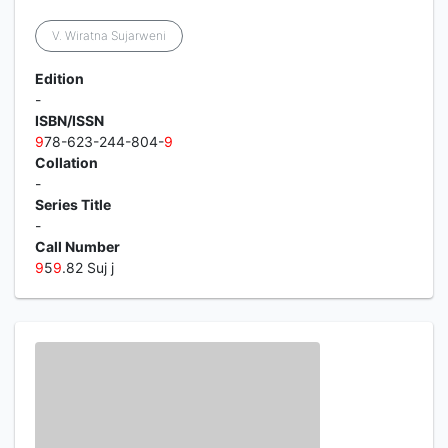
V. Wiratna Sujarweni
Edition
-
ISBN/ISSN
9
78-623-244-804-
9
Collation
-
Series Title
-
Call Number
9
5
9
.82 Suj j