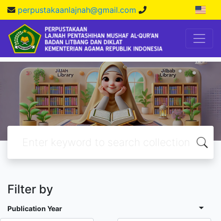
perpustakaanlajnah@gmail.com
Filter by
Publication Year