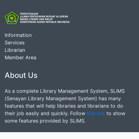
Information
Services
Librarian
Member Area
About Us
As a complete Library Management System, SLiMS
(Senayan Library Management System) has many
features that will help libraries and librarians to do
their job easily and quickly. Follow
this link
to show
some features provided by SLiMS.
Search